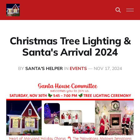
Christmas Tree Lighting &
Santa's Arrival 2024
BY
SANTA'S HELPER
IN
EVENTS
—
NOV 17, 2024