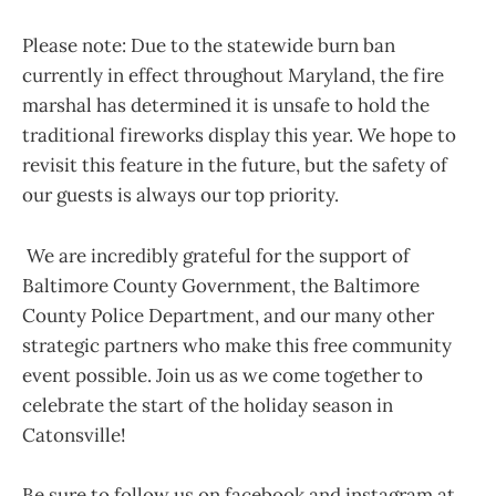
Please note: Due to the statewide burn ban
currently in effect throughout Maryland, the fire
marshal has determined it is unsafe to hold the
traditional fireworks display this year. We hope to
revisit this feature in the future, but the safety of
our guests is always our top priority.
We are incredibly grateful for the support of
Baltimore County Government, the Baltimore
County Police Department, and our many other
strategic partners who make this free community
event possible. Join us as we come together to
celebrate the start of the holiday season in
Catonsville!
Be sure to follow us on facebook and instagram at