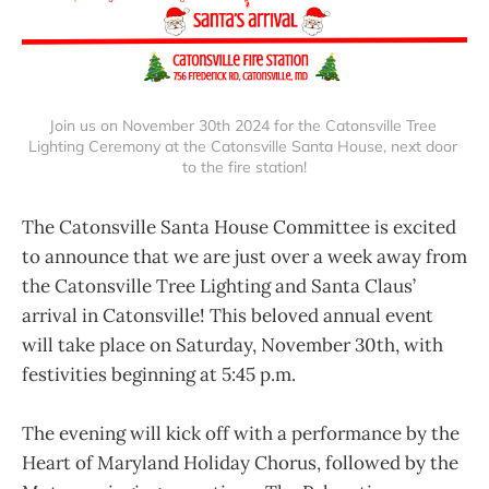
Join us on November 30th 2024 for the Catonsville Tree 
Lighting Ceremony at the Catonsville Santa House, next door 
to the fire station!
The Catonsville Santa House Committee is excited
to announce that we are just over a week away from
the Catonsville Tree Lighting and Santa Claus’
arrival in Catonsville! This beloved annual event
will take place on Saturday, November 30th, with
festivities beginning at 5:45 p.m.
The evening will kick off with a performance by the
Heart of Maryland Holiday Chorus, followed by the