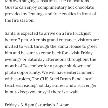
Motown singing sensations, The Palovations.
Guests can enjoy complimentary hot chocolate
provided by Jennings and free cookies in front of
the fire station.
Santa is expected to arrive on a fire truck just
before 7 p.m. After his grand entrance, visitors are
invited to walk through the Santa House to greet
him and be sure to come back for a visit Friday
evenings or Saturday afternoons throughout the
month of December for a proper sit down and
photo opportunity. We will have entertainment
with carolers, The CHS Steel Drum Band, local
teachers reading holiday stories and a scavenger
hunt to keep you busy if there is a wait.
Friday's 6-8 pm Saturday's 2-4 pm